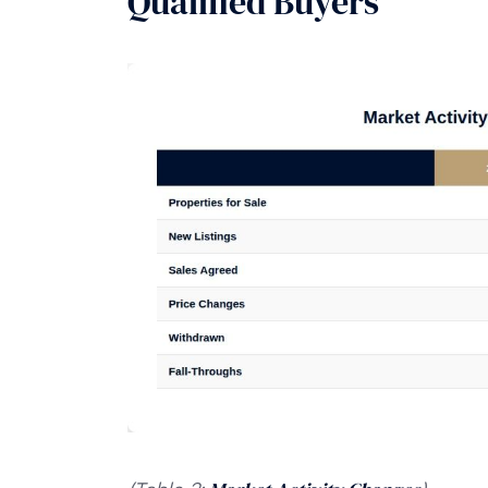
Qualified Buyers