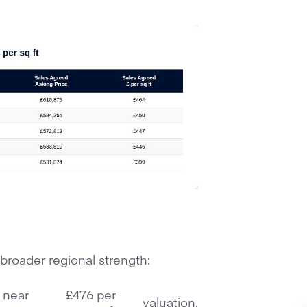
 broader regional strength:
s near
£476 per
valuation.