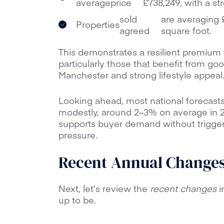
average
price
£738,249, with a st
sold
are averaging £
Properties
agreed
square foot.
This demonstrates a resilient premium 
particularly those that benefit from goo
Manchester and strong lifestyle appeal
Looking ahead, most national forecasts
modestly, around 2–3% on average in 20
supports buyer demand without triggeri
pressure.
Recent Annual Changes 
Next, let’s review the
recent changes
i
up to be.