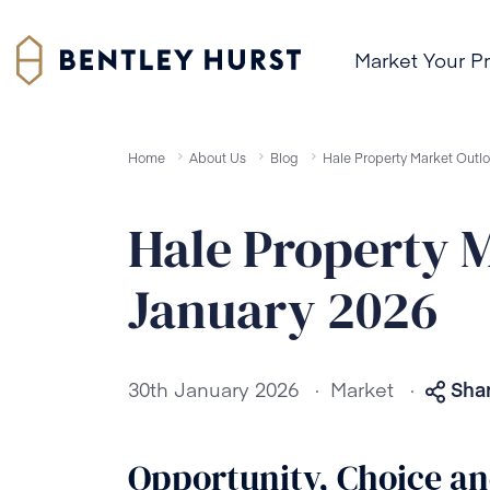
Market Your P
Home
About Us
Blog
Hale Property Market Outl
Hale Property 
January 2026
.
.
30th January 2026
Market
Shar
Opportunity, Choice a