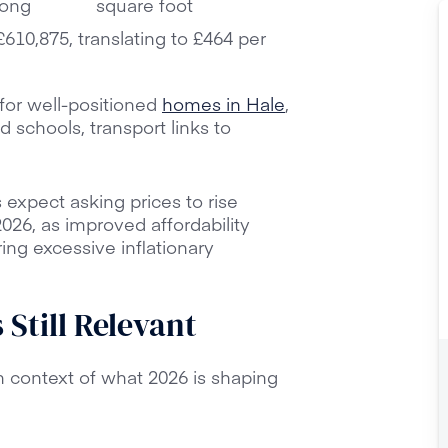
rong
square foot
610,875, translating to £464 per
for well-positioned
homes in Hale
,
d schools, transport links to
.
 expect asking prices to rise
26, as improved affordability
ng excessive inflationary
Still Relevant
n context of what 2026 is shaping