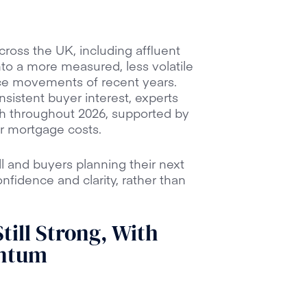
ross the UK, including affluent
nto a more measured, less volatile
ce movements of recent years.
nsistent buyer interest, experts
h throughout 2026, supported by
er mortgage costs.
 and buyers planning their next
fidence and clarity, rather than
till Strong, With
ntum