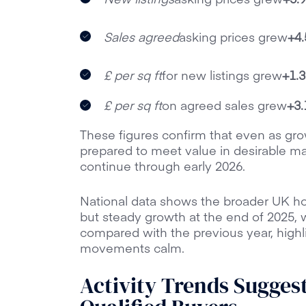
Sales agreed
asking prices grew
+4
£ per sq ft
for new listings grew
+1.
£ per sq ft
on agreed sales grew
+3
These figures confirm that even as gro
prepared to meet value in desirable mark
continue through early 2026.
National data shows the broader UK h
but steady growth at the end of 2025, w
compared with the previous year, highli
movements calm.
Activity Trends Sugges