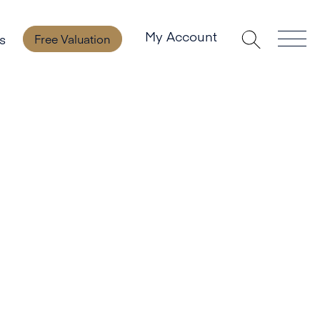
My Account
s
Free Valuation