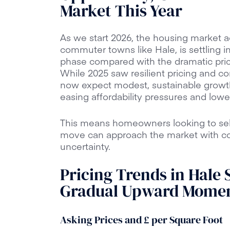
Market This Year
As we start 2026, the housing market ac
commuter towns like Hale, is settling i
phase compared with the dramatic pri
While 2025 saw resilient pricing and co
now expect modest, sustainable growt
easing affordability pressures and low
This means homeowners looking to sell
move can approach the market with con
uncertainty.
Pricing Trends in Hale S
Gradual Upward Mome
Asking Prices and £ per Square Foot