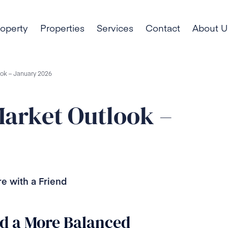
roperty
Properties
Services
Contact
About U
ook – January 2026
Market Outlook –
e with a Friend
nd a More Balanced