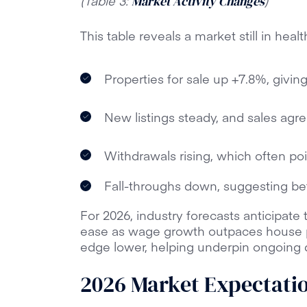
(Table 3:
)
Market Activity Changes
This table reveals a market still in heal
Properties for sale up +7.8%, givi
New listings steady, and sales agreed
Withdrawals rising, which often poin
Fall-throughs down, suggesting bet
For 2026, industry forecasts anticipate t
ease as wage growth outpaces house 
edge lower, helping underpin ongoing
2026 Market Expectati