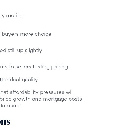
thy motion:
ng buyers more choice
 still up slightly
ts to sellers testing pricing
ter deal quality
hat affordability pressures will
price growth and mortgage costs
 demand.
ons