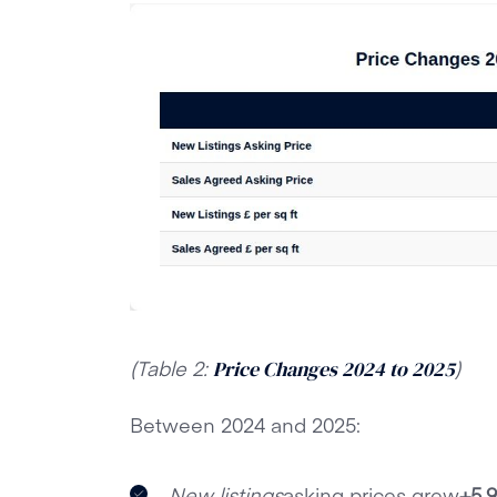
(Table 2:
)
Price Changes 2024 to 2025
Between 2024 and 2025:
New listings
asking prices grew
+5.