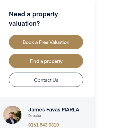
Need a property
valuation?
Book a Free Valuation
Find a property
Contact Us
James Favas MARLA
Director
0161 543 0310