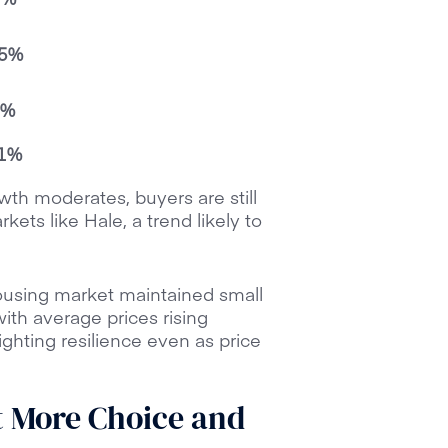
.5%
3%
.1%
wth moderates, buyers are still
ets like Hale, a trend likely to
ousing market maintained small
ith average prices rising
ghting resilience even as price
t More Choice and