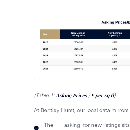
(Table 1:
)
Asking Prices / £ per sq ft
At Bentley Hurst, our local data mirrors
The
asking
for new listings sit