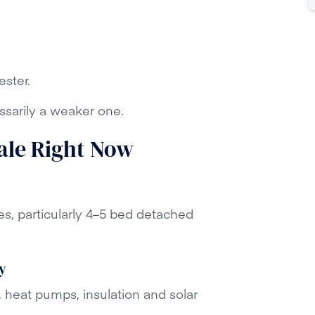
ster.
ssarily a weaker one.
Hale Right Now
es, particularly 4–5 bed detached
y
, heat pumps, insulation and solar