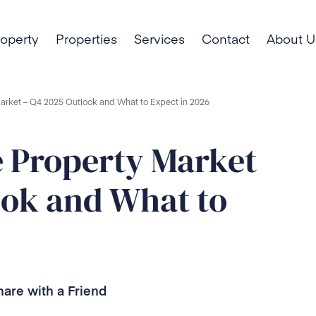
roperty
Properties
Services
Contact
About U
Market – Q4 2025 Outlook and What to Expect in 2026
e Property Market
ook and What to
hare with a Friend