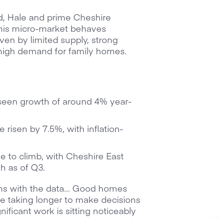
d, Hale and prime Cheshire
This micro-market behaves
iven by limited supply, strong
high demand for family homes.
seen growth of around 4% year-
 risen by 7.5%, with inflation-
ue to climb, with Cheshire East
h as of Q3.
igns with the data… Good homes
 are taking longer to make decisions
ificant work is sitting noticeably