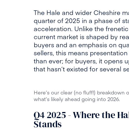
The Hale and wider Cheshire mar
quarter of 2025 in a phase of sta
acceleration. Unlike the frenet
current market is shaped by reali
buyers and an emphasis on qual
sellers, this means presentati
than ever; for buyers, it opens
that hasn’t existed for several s
Here’s our clear (no fluff!) breakdown
what’s likely ahead going into 2026.
Q4 2025 - Where the Ha
Stands