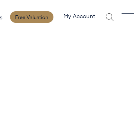
My Account
s
Free Valuation