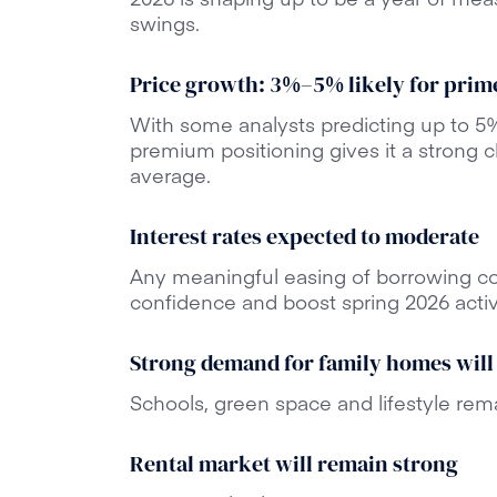
swings.
Price growth: 3%–5% likely for prim
With some analysts predicting up to 5%
premium positioning gives it a strong 
average.
Interest rates expected to moderate
Any meaningful easing of borrowing c
confidence and boost spring 2026 activi
Strong demand for family homes will
Schools, green space and lifestyle rema
Rental market will remain strong