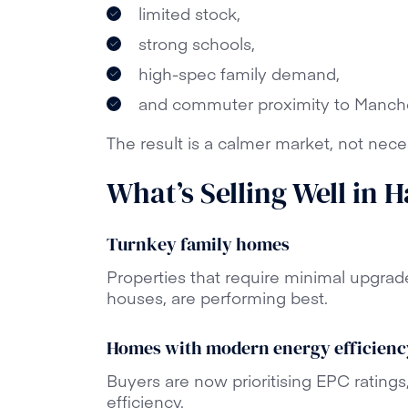
limited stock,
strong schools,
high-spec family demand,
and commuter proximity to Manche
The result is a calmer market, not nece
What’s Selling Well in 
Turnkey family homes
Properties that require minimal upgrad
houses, are performing best.
Homes with modern energy efficienc
Buyers are now prioritising EPC ratings
efficiency.