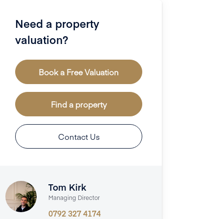
Need a property
valuation?
Book a Free Valuation
Find a property
Contact Us
Tom Kirk
Managing Director
0792 327 4174