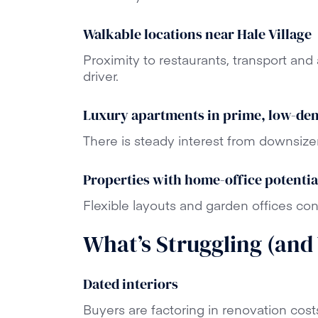
Walkable locations near Hale Village
Proximity to restaurants, transport an
driver.
Luxury apartments in prime, low-de
There is steady interest from downsize
Properties with home-office potentia
Flexible layouts and garden offices con
What’s Struggling (and
Dated interiors
Buyers are factoring in renovation cost