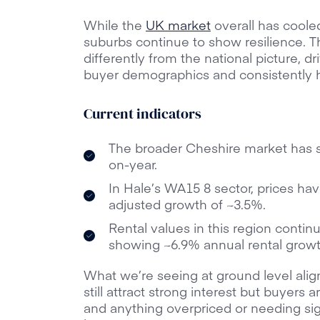
While the
UK market
overall has coole
suburbs continue to show resilience. 
differently from the national picture, dr
buyer demographics and consistently 
Current indicators
The broader Cheshire market has 
on-year.
In Hale’s WA15 8 sector, prices have
adjusted growth of ~3.5%.
Rental values in this region contin
showing ~6.9% annual rental growt
What we’re seeing at ground level al
still attract strong interest but buyers
and anything overpriced or needing sign