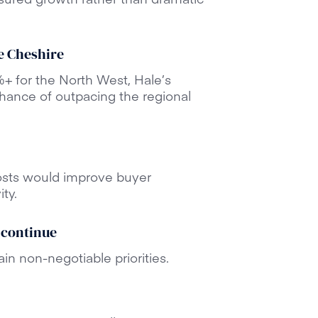
e Cheshire
+ for the North West, Hale’s
chance of outpacing the regional
osts would improve buyer
ty.
 continue
in non-negotiable priorities.