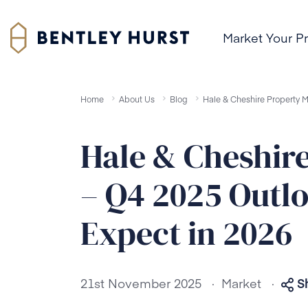
Market Your P
Home
About Us
Blog
Hale & Cheshire Property 
Hale & Cheshir
– Q4 2025 Outl
Expect in 2026
.
.
21st November 2025
Market
S