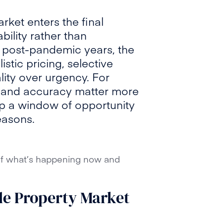
ket enters the final
bility rather than
ic post-pandemic years, the
stic pricing, selective
ity over urgency. For
on and accuracy matter more
 up a window of opportunity
easons.
 of what’s happening now and
le Property Market