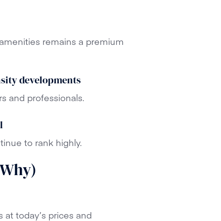
d amenities remains a premium
nsity developments
rs and professionals.
l
tinue to rank highly.
 Why)
s at today’s prices and