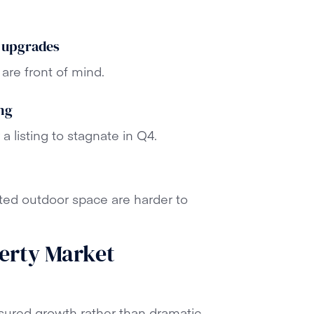
 upgrades
are front of mind.
ng
 a listing to stagnate in Q4.
ted outdoor space are harder to
erty Market
sured growth rather than dramatic