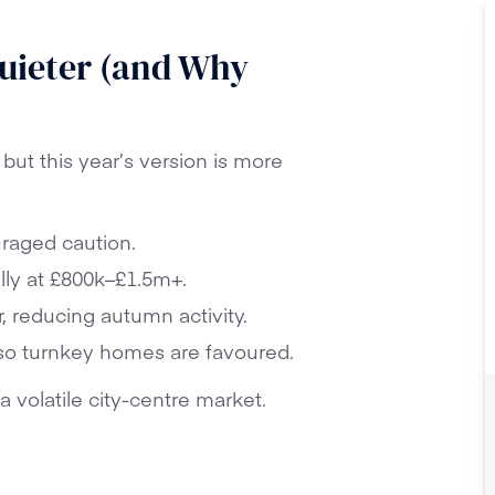
uieter (and Why
but this year’s version is more
raged caution.
lly at £800k–£1.5m+.
, reducing autumn activity.
so turnkey homes are favoured.
a volatile city-centre market.