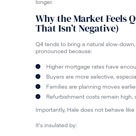
longer.
Why the Market Feels Q
That Isn’t Negative)
Q4 tends to bring a natural slow-down, 
pronounced because:
Higher mortgage rates have encou
Buyers are more selective, especia
Families are planning moves earlier
Refurbishment costs remain high, 
Importantly, Hale does not behave like 
It’s insulated by: