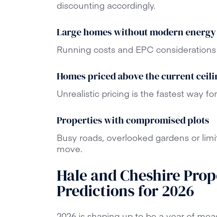
discounting accordingly.
Large homes without modern energy
Running costs and EPC considerations 
Homes priced above the current ceili
Unrealistic pricing is the fastest way for
Properties with compromised plots
Busy roads, overlooked gardens or limi
move.
Hale and Cheshire Prop
Predictions for 2026
2026 is shaping up to be a year of mea